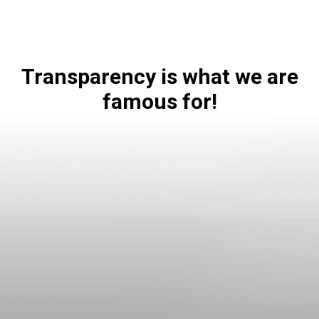
Transparency is what we are
famous for!