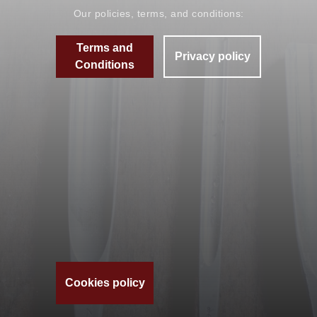
Our policies, terms, and conditions:
Terms and
Privacy policy
Conditions
Cookies policy