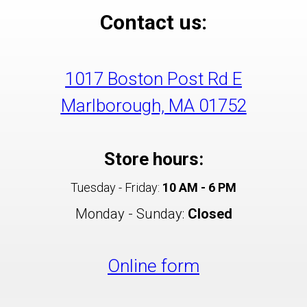
Contact us:
1017 Boston Post Rd E
Marlborough, MA 01752
Store hours:
Tuesday - Friday:
10 AM - 6 PM
Monday - Sunday:
Closed
Online form