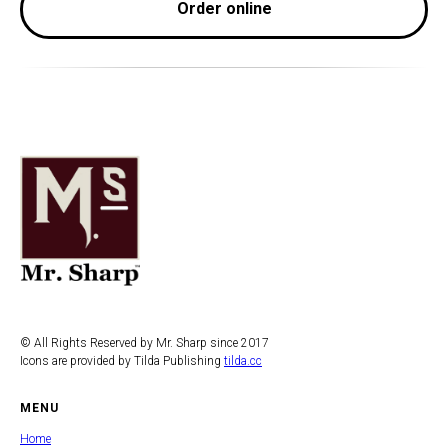
Order online
© All Rights Reserved by Mr. Sharp since 2017
Icons are provided by Tilda Publishing
tilda.cc
MENU
Home