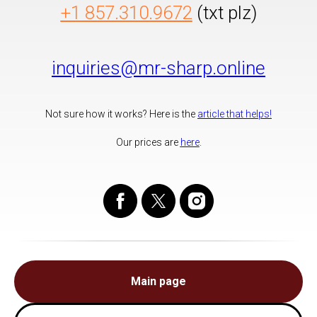
+1 857.310.9672
(txt plz)
inquiries@mr-sharp.online
Not sure how it works? Here is the
article that helps!
Our prices are
here
.
Main page