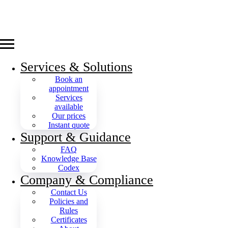
Services & Solutions
Book an
appointment
Services
available
Our prices
Instant quote
Support & Guidance
FAQ
Knowledge Base
Codex
Company & Compliance
Contact Us
Policies and
Rules
Certificates