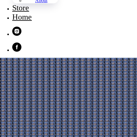
About
Store
Home