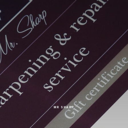
MR SHARP