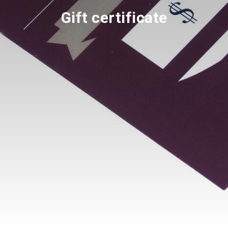
Gift certificate