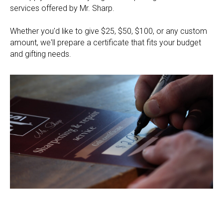
services offered by Mr. Sharp.
Whether you'd like to give $25, $50, $100, or any custom
amount, we'll prepare a certificate that fits your budget
and gifting needs.