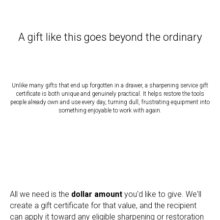
A gift like this goes beyond the ordinary
Unlike many gifts that end up forgotten in a drawer, a sharpening service gift
certificate is both unique and genuinely practical. It helps restore the tools
people already own and use every day, turning dull, frustrating equipment into
something enjoyable to work with again.
All we need is the
dollar amount
you'd like to give. We'll
create a gift certificate for that value, and the recipient
can apply it toward any eligible sharpening or restoration