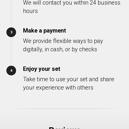
We will contact you within 24 business
hours
Make a payment
3
We provide flexible ways to pay
digitally, in cash, or by checks
Enjoy your set
4
Take time to use your set and share
your experience with others