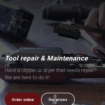
Tool repair & Maintenance
Have a clipper or dryer that needs repair?
We are here to do it!
Order online
Our prices