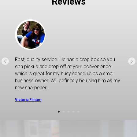
Reviews
Fast, quality service. He has a drop box so you
can pickup and drop off at your convenience
which is great for my busy schedule as a small
business owner. Will definitely be using him as my
new sharpener!
Victoria Flinton