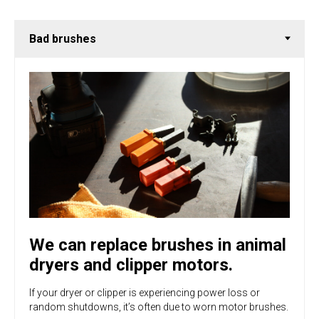
We can replace brushes in animal
dryers and clipper motors.
If your dryer or clipper is experiencing power loss or
random shutdowns, it’s often due to worn motor brushes.