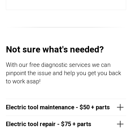
Not sure what's needed?
With our free diagnostic services we can
pinpoint the issue and help you get you back
to work asap!
Electric tool maintenance - $50 + parts
Electric tool repair - $75 + parts