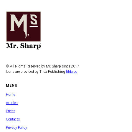
© All Rights Reserved by Mr. Sharp since 2017
Icons are provided by Tilda Publishing
tilda.cc
MENU
Home
Articles
Prices
Contacts
Privacy Policy