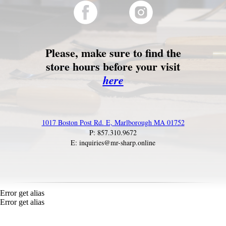
Please, make sure to find the
store hours before your visit
here
1017 Boston Post Rd. E, Marlborough MA 01752
P: 857.310.9672
E: inquiries@mr-sharp.online
Error get alias
Error get alias