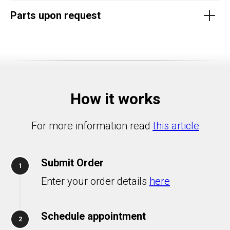
Parts upon request
How it works
For more information read
this article
Submit Order
1
Enter your order details
here
Schedule appointment
2