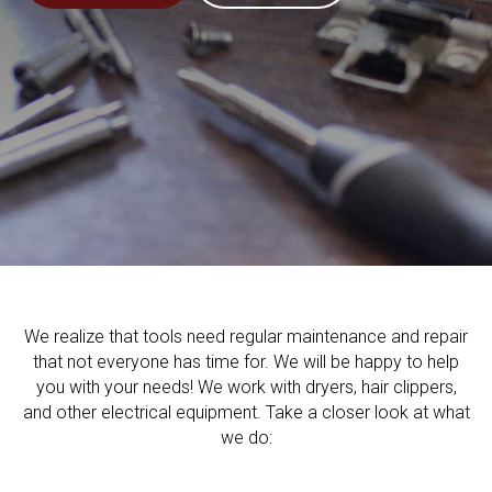
We realize that tools need regular maintenance and repair
that not everyone has time for. We will be happy to help
you with your needs! We work with dryers, hair clippers,
and other electrical equipment. Take a closer look at what
we do: