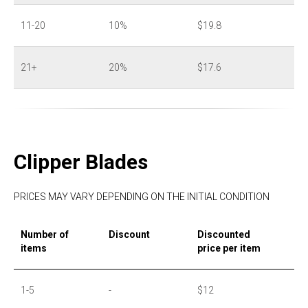
11-20
10%
$19.8
21+
20%
$17.6
Clipper Blades
PRICES MAY VARY DEPENDING ON THE INITIAL CONDITION
Number of
Discount
Discounted
items
price per item
1-5
-
$12