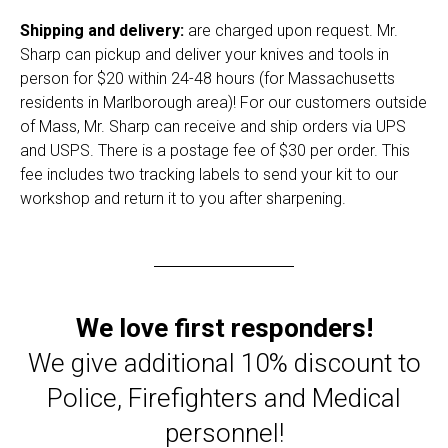
Shipping and delivery:
are charged upon request. Mr.
Sharp can pickup and deliver your knives and tools in
person for $20 within 24-48 hours (for Massachusetts
residents in Marlborough area)! For our customers outside
of Mass, Mr. Sharp can receive and ship orders via UPS
and USPS. There is a postage fee of $30 per order. This
fee includes two tracking labels to send your kit to our
workshop and return it to you after sharpening.
We love first responders!
We give additional 10% discount to
Police, Firefighters and Medical
personnel!