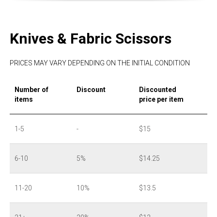
Knives & Fabric Scissors
PRICES MAY VARY DEPENDING ON THE INITIAL CONDITION
Number of
Discount
Discounted
items
price per item
1-5
-
$15
6-10
5%
$14.25
11-20
10%
$13.5