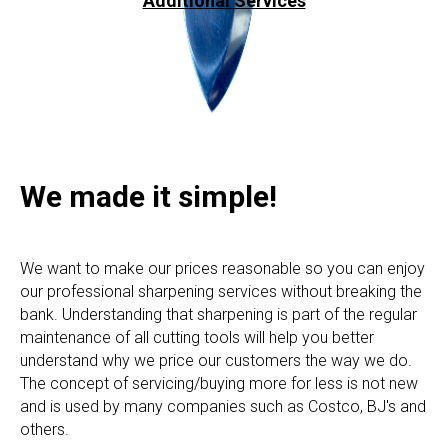
Additional Services
We made it simple!
We want to make our prices reasonable so you can enjoy
our professional sharpening services without breaking the
bank. Understanding that sharpening is part of the regular
maintenance of all cutting tools will help you better
understand why we price our customers the way we do.
The concept of servicing/buying more for less is not new
and is used by many companies such as Costco, BJ's and
others.