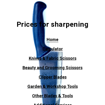
Prices for sharpening
Home
Calculator
Knives & Fabric Scissors
Beauty and Grooming Scissors
Clipper Blades
Garden & Workshop Tools
Other Blades & Tools