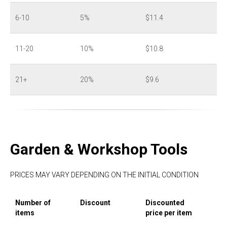
6-10
5%
$11.4
11-20
10%
$10.8
21+
20%
$9.6
Garden & Workshop Tools
PRICES MAY VARY DEPENDING ON THE INITIAL CONDITION
Number of
Discount
Discounted
items
price per item