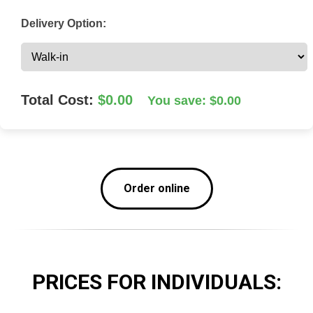
Delivery Option:
Total Cost:
$0.00
You save: $0.00
Order online
PRICES FOR
INDIVIDUALS
: