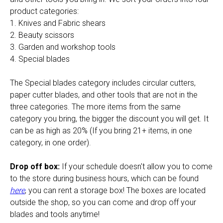
product categories:
1. Knives and Fabric shears
2. Beauty scissors
3. Garden and workshop tools
4. Special blades
The Special blades category includes circular cutters,
paper cutter blades, and other tools that are not in the
three categories. The more items from the same
category you bring, the bigger the discount you will get. It
can be as high as 20% (If you bring 21+ items, in one
category, in one order).
Drop off box:
If your schedule doesn't allow you to come
to the store during business hours, which can be found
here
, you can rent a storage box! The boxes are located
outside the shop, so you can come and drop off your
blades and tools anytime!