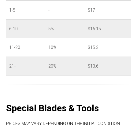
1-5
-
$17
6-10
5%
$16.15
11-20
10%
$15.3
21+
20%
$13.6
Special Blades & Tools
PRICES MAY VARY DEPENDING ON THE INITIAL CONDITION