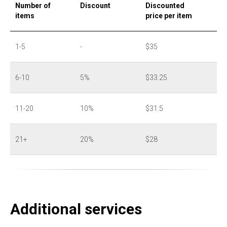
Number of
Discount
Discounted
items
price per item
1-5
-
$35
6-10
5%
$33.25
11-20
10%
$31.5
21+
20%
$28
Additional services