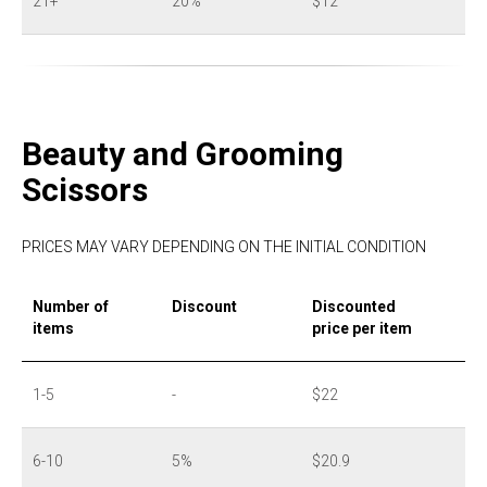
21+
20%
$12
Beauty and Grooming
Scissors
PRICES MAY VARY DEPENDING ON THE INITIAL CONDITION
Number of
Discount
Discounted
items
price per item
1-5
-
$22
6-10
5%
$20.9