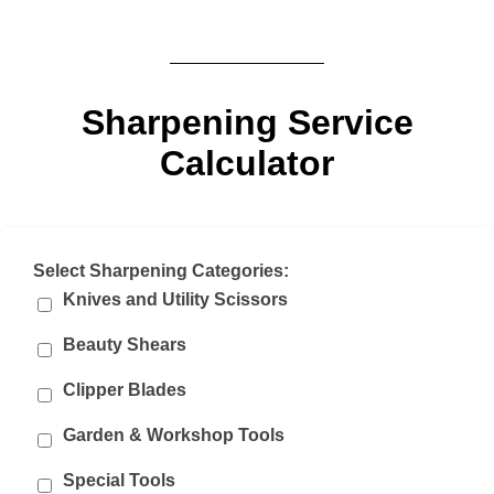
Sharpening Service
Calculator
Select Sharpening Categories:
Knives and Utility Scissors
Beauty Shears
Clipper Blades
Garden & Workshop Tools
Special Tools