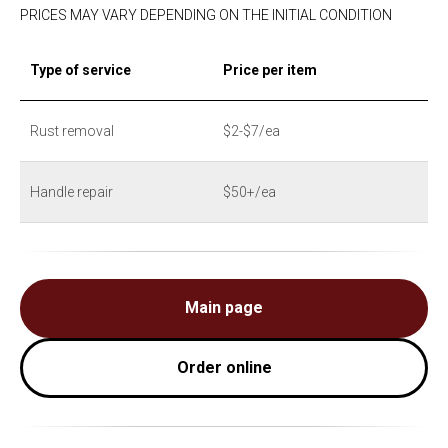
PRICES MAY VARY DEPENDING ON THE INITIAL CONDITION
Type of service
Price per item
Rust removal
$2-$7/ea
Handle repair
$50+/ea
Main page
Order online