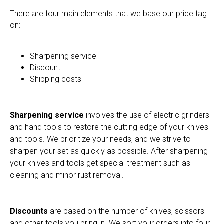
There are four main elements that we base our price tag
on:
Sharpening service
Discount
Shipping costs
Sharpening service
involves the use of electric grinders
and hand tools to restore the cutting edge of your knives
and tools. We prioritize your needs, and we strive to
sharpen your set as quickly as possible. After sharpening
your knives and tools get special treatment such as
cleaning and minor rust removal.
Discounts
are based on the number of knives, scissors
and other tools you bring in. We sort your orders into four