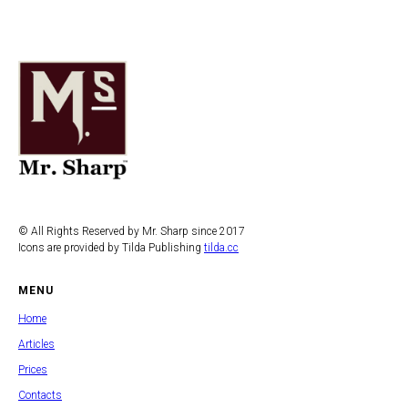
© All Rights Reserved by Mr. Sharp since 2017
Icons are provided by Tilda Publishing
tilda.cc
MENU
Home
Articles
Prices
Contacts