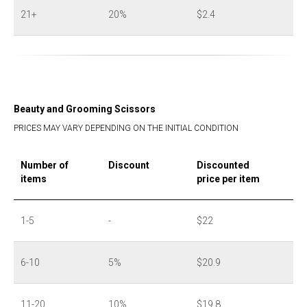
21+
20%
$2.4
Beauty and Grooming Scissors
PRICES MAY VARY DEPENDING ON THE INITIAL CONDITION
Number of
Discount
Discounted
items
price per item
1-5
-
$22
6-10
5%
$20.9
11-20
10%
$19.8