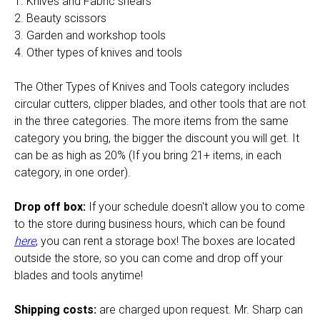
1. Knives and Fabric shears
2. Beauty scissors
3. Garden and workshop tools
4. Other types of knives and tools
The Other Types of Knives and Tools category includes
circular cutters, clipper blades, and other tools that are not
in the three categories. The more items from the same
category you bring, the bigger the discount you will get. It
can be as high as 20% (If you bring 21+ items, in each
category, in one order).
Drop off box:
If your schedule doesn't allow you to come
to the store during business hours, which can be found
here
, you can rent a storage box! The boxes are located
outside the store, so you can come and drop off your
blades and tools anytime!
Shipping costs:
are charged upon request. Mr. Sharp can