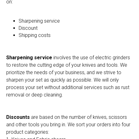
on:
Sharpening service
Discount
Shipping costs
Sharpening service
involves the use of electric grinders
to restore the cutting edge of your knives and tools. We
prioritize the needs of your business, and we strive to
sharpen your set as quickly as possible. We will only
process your set without additional services such as rust
removal or deep cleaning.
Discounts
are based on the number of knives, scissors
and other tools you bring in. We sort your orders into four
product categories: