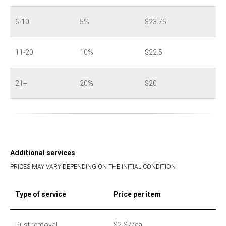
6-10
5%
$23.75
11-20
10%
$22.5
21+
20%
$20
Additional services
PRICES MAY VARY DEPENDING ON THE INITIAL CONDITION
Type of service
Price per item
Rust removal
$2-$7/ea