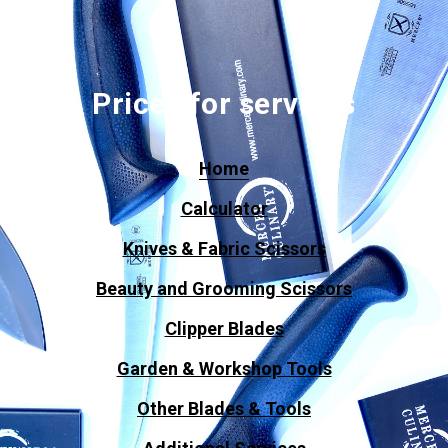
Prices for services
Home
Calculator
Knives & Fabric Scissors
Beauty and Grooming Scissors
Clipper Blades
Garden & Workshop Tools
Other Blades & Tools