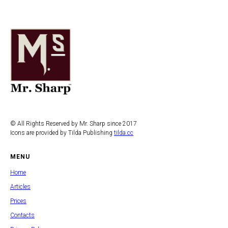
© All Rights Reserved by Mr. Sharp since 2017
Icons are provided by Tilda Publishing
tilda.cc
MENU
Home
Articles
Prices
Contacts