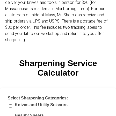
deliver your knives and tools in person for $20 (for
Massachusetts residents in Marlborough area). For our
customers outside of Mass, Mr. Sharp can receive and
ship orders via UPS and USPS. There is a postage fee of
$30 per order. This fee includes two tracking labels to
send your kit to our workshop and return it to you after
sharpening.
Sharpening Service
Calculator
Select Sharpening Categories:
Knives and Utility Scissors
Beauty Shears