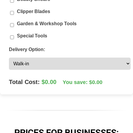
Clipper Blades
Garden & Workshop Tools
Special Tools
Delivery Option:
Total Cost:
$0.00
You save: $0.00
PRICES FOR
BUSINESSES
: