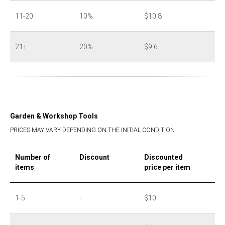
11-20
10%
$10.8
21+
20%
$9.6
Garden & Workshop Tools
PRICES MAY VARY DEPENDING ON THE INITIAL CONDITION
Number of
Discount
Discounted
items
price per item
1-5
-
$10