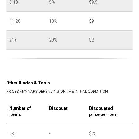
6-10
5%
$9.5
11-20
10%
$9
21+
20%
$8
Other Blades & Tools
PRICES MAY VARY DEPENDING ON THE INITIAL CONDITION
Number of
Discount
Discounted
items
price per item
1-5
-
$25