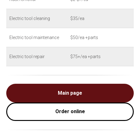
Electric tool cleaning
$35/ea
Electric tool maintenance
$50/ea +parts
Electric tool repair
$75+/ea +parts
Main page
Order online