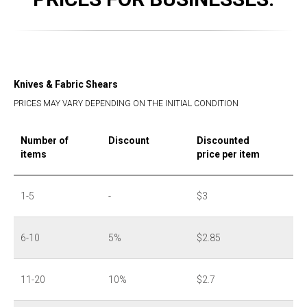
Knives & Fabric Shears
PRICES MAY VARY DEPENDING ON THE INITIAL CONDITION
Number of
Discount
Discounted
items
price per item
1-5
-
$3
6-10
5%
$2.85
11-20
10%
$2.7