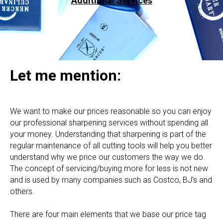
Additional Services
Let me mention:
We want to make our prices reasonable so you can enjoy
our professional sharpening services without spending all
your money. Understanding that sharpening is part of the
regular maintenance of all cutting tools will help you better
understand why we price our customers the way we do.
The concept of servicing/buying more for less is not new
and is used by many companies such as Costco, BJ's and
others.
There are four main elements that we base our price tag