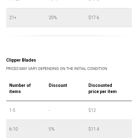
21+
20%
$17.6
Clipper Blades
PRICES MAY VARY DEPENDING ON THE INITIAL CONDITION
Number of
Discount
Discounted
items
price per item
1-5
-
$12
6-10
5%
$11.4